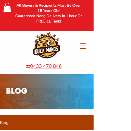
All Buyers & Recipients Must Be Over
18 Years Old
Guaranteed Nang Delivery in 1 hour Or
FREE 1L Tank!
☎️
0433 470 846
BLOG
Blog