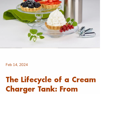
Feb 14, 2024
The Lifecycle of a Cream
Charger Tank: From
Creation to Culinary Bliss
The Lifecycle of Cream Chargers Cream chargers,
the unsung heroes of delightful whipped cream
and culinary creations, go through a...