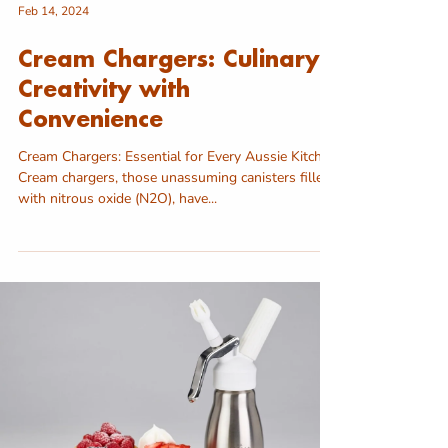
Feb 14, 2024
Cream Chargers: Culinary
Creativity with
Convenience
Cream Chargers: Essential for Every Aussie Kitchen
Cream chargers, those unassuming canisters filled
with nitrous oxide (N2O), have...