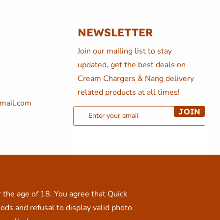
NEWSLETTER
Join our mailing list to stay
updated, get the best deals on
Cream Chargers & Nang delivery
related products at all times!
mail.com
JOIN
r the age of 18. You agree that Quick
ods and refusal to display valid photo