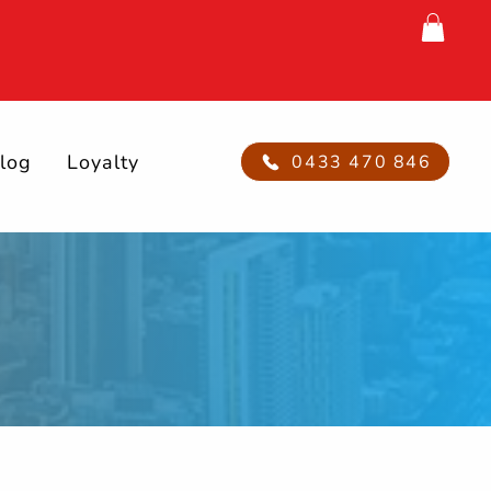
log
Loyalty
0433 470 846