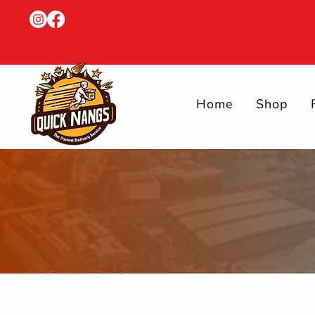
Home
Shop