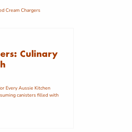
d Cream Chargers
y
Sydney Nang Delivery
rs: Culinary
Cream Charger Near me
th
or Every Aussie Kitchen
uming canisters filled with