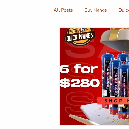
All Posts
Buy Nangs
Quic
Cream Chargers
Buy Cre
Cream Canisters
Quick N
Sydney Nangs
Nangs Del