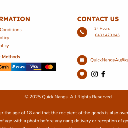
RMATION
CONTACT US
24 Hours
Conditions
0433 470 846
olicy
olicy
 Methods
QuickNangsAu@g
© 2025 Quick Nangs. All Rights Reserved.
r the age of 18 and that the recipient of the goods is also ove
f age with a photo before any nang delivery or reception of go