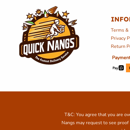
INFO
Terms & 
Privacy P
Return P
Payment
T&C: You agree that you are ove
Nangs may request to see proof o