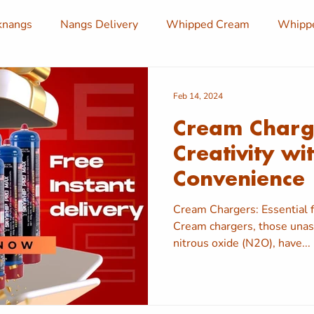
knangs
Nangs Delivery
Whipped Cream
Whippe
am Chargers
Cream Chargers Delivery
Nang Deliver
Feb 14, 2024
Cream Charge
angs
Whipped Cream Dispensers
Cream Charger
Creativity wi
Convenience
ivery
Nang Delivery
Cream Chargers: Essential f
Cream chargers, those unass
nitrous oxide (N2O), have...