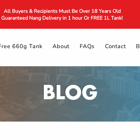
All Buyers & Recipients Must Be Over 18 Years Old
Guaranteed Nang Delivery in 1 hour Or FREE 1L Tank!
Free 660g Tank
About
FAQs
Contact
B
BLOG