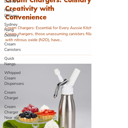
Cream Chargers: Culinary
Delivery
Creativity with
Nang
Delivery
Convenience
Sydney
Cream Chargers: Essential for Every Aussie Kitchen
Nang
Cream chargers, those unassuming canisters filled
Delivery
with nitrous oxide (N2O), have...
Cream
Canisters
Quick
Nangs
Whipped
Cream
Dispensers
Cream
Charger
Cream
Charger
Near me
Sydney