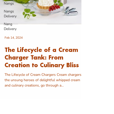
Nangs
Nangs
Delivery
Nang
Delivery
Feb 14, 2024
The Lifecycle of a Cream
Charger Tank: From
Creation to Culinary Bliss
The Lifecycle of Cream Chargers Cream chargers,
the unsung heroes of delightful whipped cream
and culinary creations, go through a...