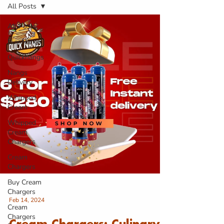
All Posts
All Posts
Buy Nangs
Quicknangs
Nangs
Delivery
Whipped
Cream
Whipped
Cream
Chargers
Cream
Chargers
Buy Cream
Chargers
Feb 14, 2024
Cream
Chargers