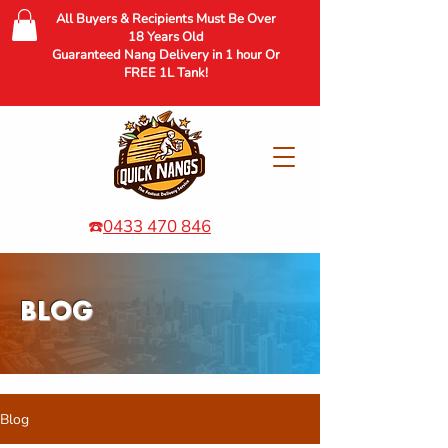
All Buyers & Recipients Must Be Over
18 Years Old
Guaranteed Nang Delivery in 1 hour Or
FREE 1L Tank!
☎️
0433 470 846
BLOG
Blog