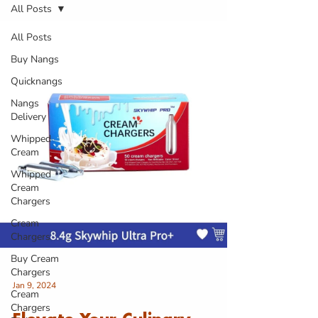
All Posts
All Posts
Buy Nangs
Quicknangs
Nangs
Delivery
Whipped
Cream
Whipped
Cream
Chargers
Cream
Chargers
Buy Cream
Chargers
Jan 9, 2024
Cream
Chargers