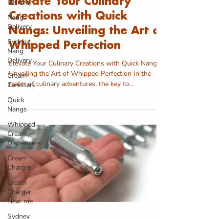
Elevate Your Culinary
Delivery
Creations with Quick
Nang
Delivery
Nangs: Unveiling the Art of
Sydney
Whipped Perfection
Nang
Delivery
Elevate Your Culinary Creations with Quick Nangs:
Unveiling the Art of Whipped Perfection In the
Cream
realm of culinary adventures, the key to...
Canisters
Quick
Nangs
Whipped
Cream
Dispensers
Cream
Charger
Cream
Charger
Near me
Sydney