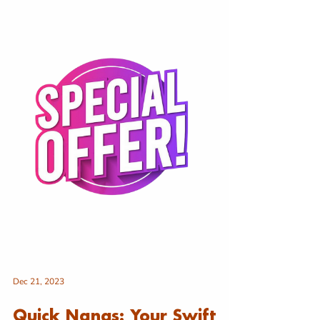
Dec 21, 2023
Quick Nangs: Your Swift