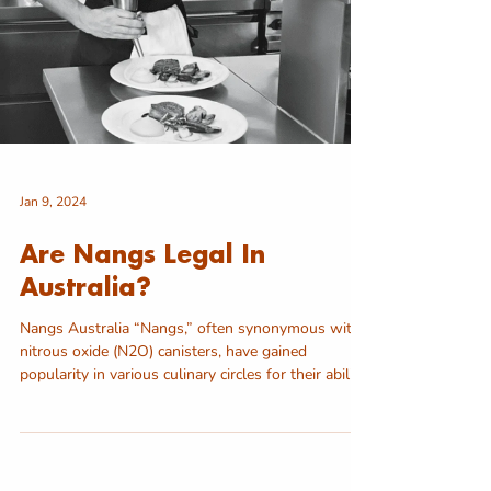
Jan 9, 2024
Are Nangs Legal In
Australia?
Nangs Australia “Nangs,” often synonymous with
nitrous oxide (N2O) canisters, have gained
popularity in various culinary circles for their ability
to create whipped textures and enhance the
presentation of desserts. However, questions
about their legal status in Australia have arisen
due to concerns about their misuse for recreational
purposes. In this article, we’ll explore the legality