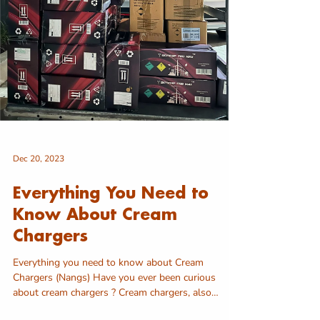
Dec 20, 2023
Everything You Need to
Know About Cream
Chargers
Everything you need to know about Cream
Chargers (Nangs) Have you ever been curious
about cream chargers ? Cream chargers, also
known as...