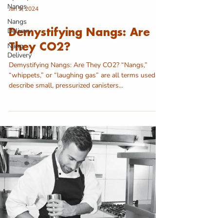
Nangs
Jan 9, 2024
Nangs
Delivery
Demystifying Nangs: Are
Nang
They CO2?
Delivery
Demystifying Nangs: Are They CO2? “Nangs,”
“whippets,” or “laughing gas” are all terms used to
describe small, pressurized canisters...