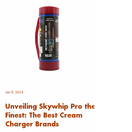
of nangs in Australia and highlight their legitimate
culinary applications and safe use i
Jan 9, 2024
Unveiling Skywhip Pro the
Finest: The Best Cream
Charger Brands