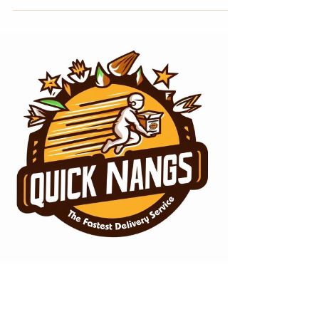
Dec 20, 2023