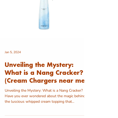
Jan 5, 2024
Unveiling the Mystery:
What is a Nang Cracker?
(Cream Chargers near me)
Unveiling the Mystery: What is a Nang Cracker?
Have you ever wondered about the magic behind
the luscious whipped cream topping that...