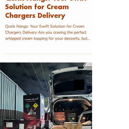
Solution for Cream
Chargers Delivery
Quick Nangs: Your Swift Solution for Cream
Chargers Delivery Are you craving the perfect
whipped cream topping for your desserts, but...