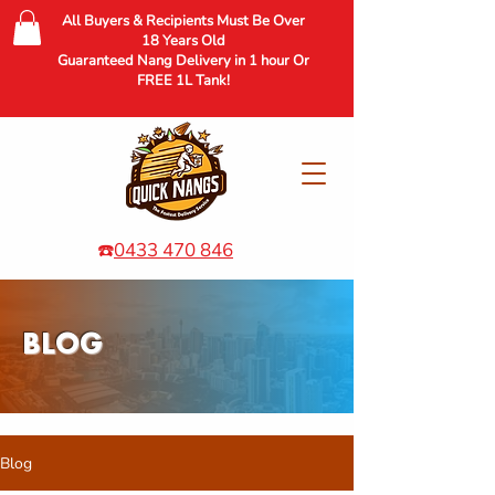
All Buyers & Recipients Must Be Over
18 Years Old
Guaranteed Nang Delivery in 1 hour Or
FREE 1L Tank!
☎️
0433 470 846
BLOG
Blog