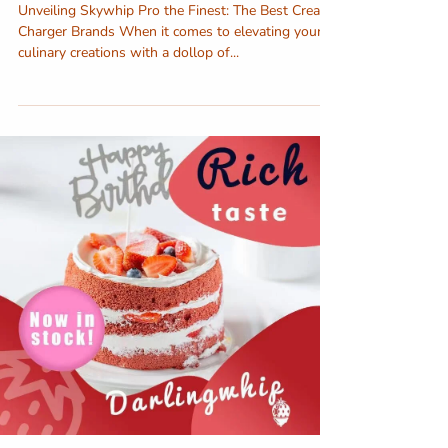
Unveiling Skywhip Pro the Finest: The Best Cream
Charger Brands When it comes to elevating your
culinary creations with a dollop of...