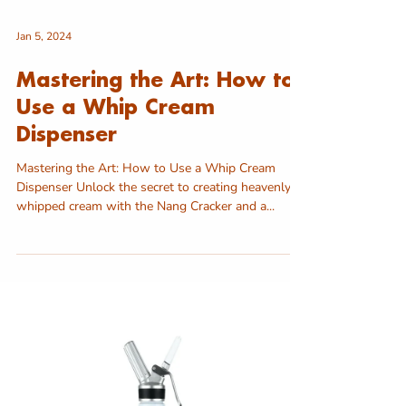
Jan 5, 2024
Mastering the Art: How to
Use a Whip Cream
Dispenser
Mastering the Art: How to Use a Whip Cream
Dispenser Unlock the secret to creating heavenly
whipped cream with the Nang Cracker and a...