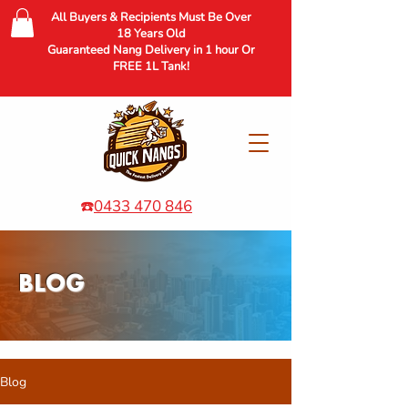
All Buyers & Recipients Must Be Over
18 Years Old
Guaranteed Nang Delivery in 1 hour Or
FREE 1L Tank!
☎️
0433 470 846
BLOG
Blog