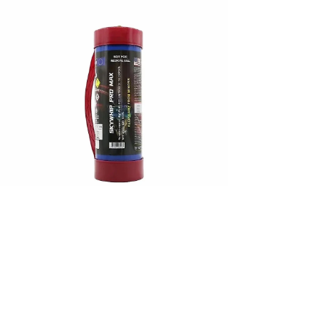
purposes. In this article, we’ll explore the legality
of nangs in Australia and highlight their legitimate
culinary applications and safe use i
Jan 9, 2024
Unveiling Skywhip Pro the
Finest: The Best Cream
Charger Brands