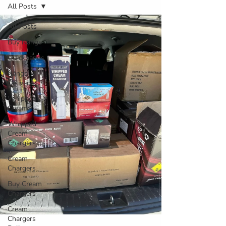
All Posts
All Posts
Buy Nangs
Quicknangs
Nangs
Delivery
Whipped
Cream
Whipped
Cream
Chargers
Cream
Chargers
Buy Cream
Chargers
Cream
Chargers