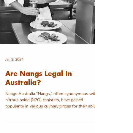
Jan 9, 2024
Are Nangs Legal In
Australia?
Nangs Australia “Nangs,” often synonymous with
nitrous oxide (N2O) canisters, have gained
popularity in various culinary circles for their ability
to create whipped textures and enhance the
presentation of desserts. However, questions
about their legal status in Australia have arisen
due to concerns about their misuse for recreational