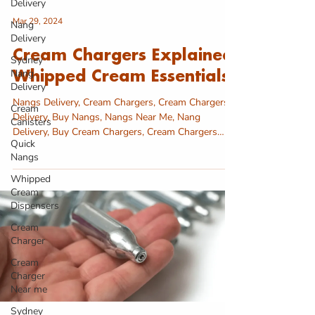
Delivery
Mar 29, 2024
Nang
Delivery
Cream Chargers Explained:
Sydney
Nang
Whipped Cream Essentials
Delivery
Nangs Delivery, Cream Chargers, Cream Chargers
Cream
Delivery, Buy Nangs, Nangs Near Me, Nang
Canisters
Delivery, Buy Cream Chargers, Cream Chargers
Quick
near...
Nangs
Whipped
Cream
Dispensers
Cream
Charger
Cream
Charger
Near me
Sydney