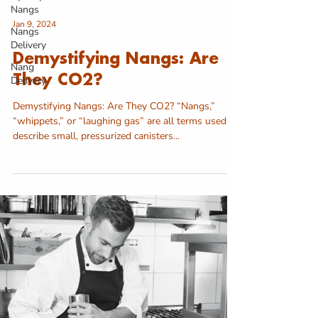
Nangs
Jan 9, 2024
Nangs
Delivery
Demystifying Nangs: Are
Nang
They CO2?
Delivery
Demystifying Nangs: Are They CO2? “Nangs,”
“whippets,” or “laughing gas” are all terms used to
describe small, pressurized canisters...