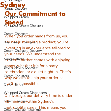
Quicknangs
Sydney
Nangs Delivery
Our Commitment to 
Whipped Cream
Speed
Whipped Cream Chargers
Cream Chargers
When you order nangs from us, you 
are not just buying a product; you’re 
Buy Cream Chargers
investing in an experience tailored to 
Cream Chargers Delivery
your needs. We understand the 
Nang Delivery
excitement that comes with enjoying 
nangs, whether it's for a party, 
Sydney Nang Delivery
celebration, or a quiet night in. That's 
Cream Canisters
why we aim to ship your order as 
swiftly as possible.
Quick Nangs
Whipped Cream Dispensers
On average, our delivery time is under 
Cream Charger
30 minutes within Sydney's 
metropolitan area. This means you 
Cream Charger Near me