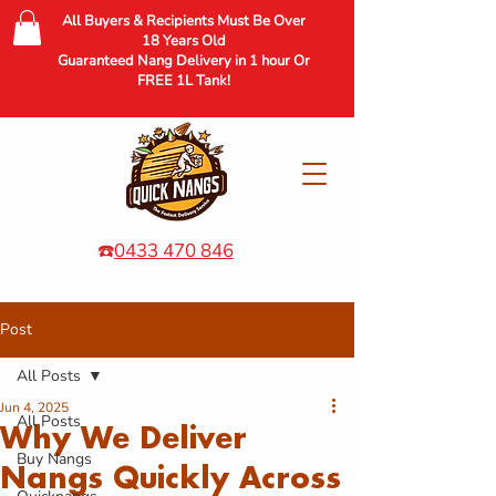
All Buyers & Recipients Must Be Over
18 Years Old
Guaranteed Nang Delivery in 1 hour Or
FREE 1L Tank!
☎️
0433 470 846
Post
All Posts
Jun 4, 2025
All Posts
Why We Deliver
Buy Nangs
Nangs Quickly Across