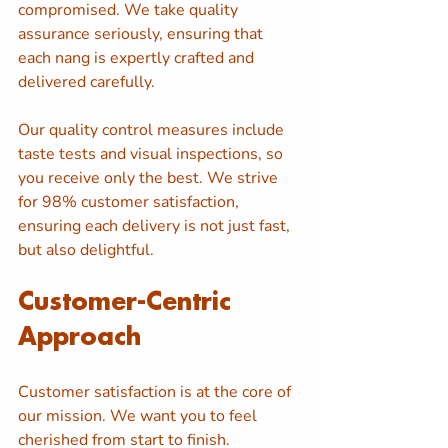
compromised. We take quality 
assurance seriously, ensuring that 
each nang is expertly crafted and 
delivered carefully. 
Our quality control measures include 
taste tests and visual inspections, so 
you receive only the best. We strive 
for 98% customer satisfaction, 
ensuring each delivery is not just fast, 
but also delightful.
Customer-Centric 
Approach
Customer satisfaction is at the core of 
our mission. We want you to feel 
cherished from start to finish. 