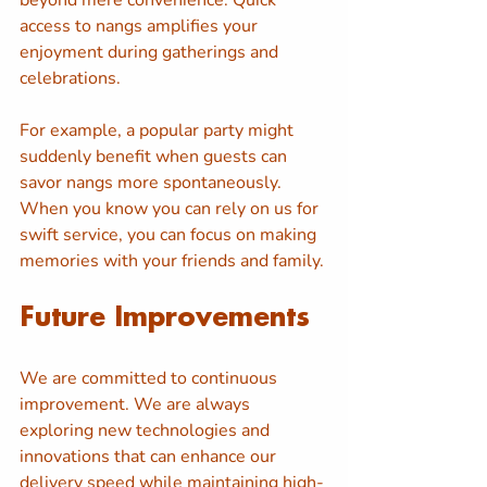
beyond mere convenience. Quick 
access to nangs amplifies your 
enjoyment during gatherings and 
celebrations. 
For example, a popular party might 
suddenly benefit when guests can 
savor nangs more spontaneously. 
When you know you can rely on us for 
swift service, you can focus on making 
memories with your friends and family.
Future Improvements
We are committed to continuous 
improvement. We are always 
exploring new technologies and 
innovations that can enhance our 
delivery speed while maintaining high-