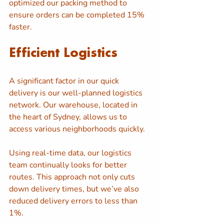
optimized our packing method to 
ensure orders can be completed 15% 
faster.
Efficient Logistics
A significant factor in our quick 
delivery is our well-planned logistics 
network. Our warehouse, located in 
the heart of Sydney, allows us to 
access various neighborhoods quickly. 
Using real-time data, our logistics 
team continually looks for better 
routes. This approach not only cuts 
down delivery times, but we’ve also 
reduced delivery errors to less than 
1%.