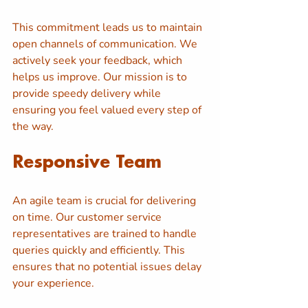
This commitment leads us to maintain 
open channels of communication. We 
actively seek your feedback, which 
helps us improve. Our mission is to 
provide speedy delivery while 
ensuring you feel valued every step of 
the way.
Responsive Team
An agile team is crucial for delivering 
on time. Our customer service 
representatives are trained to handle 
queries quickly and efficiently. This 
ensures that no potential issues delay 
your experience.