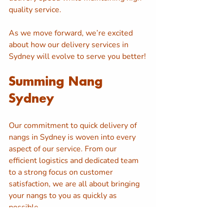
quality service. 
As we move forward, we’re excited 
about how our delivery services in 
Sydney will evolve to serve you better!
Summing Nang 
Sydney
Our commitment to quick delivery of 
nangs in Sydney is woven into every 
aspect of our service. From our 
efficient logistics and dedicated team 
to a strong focus on customer 
satisfaction, we are all about bringing 
your nangs to you as quickly as 
possible. 