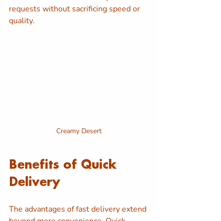
requests without sacrificing speed or 
quality.
Creamy Desert
Benefits of Quick 
Delivery
The advantages of fast delivery extend 