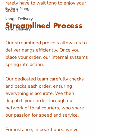
rarely have to wait long to enjoy your 
Sydney Nangs
order!
Nangs Delivery
Streamlined Process
Nang Delivery
Our streamlined process allows us to 
deliver nangs efficiently. Once you 
place your order, our internal systems 
spring into action. 
Our dedicated team carefully checks 
and packs each order, ensuring 
everything is accurate. We then 
dispatch your order through our 
network of local couriers, who share 
our passion for speed and service.
For instance, in peak hours, we've 