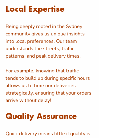
Local Expertise
Being deeply rooted in the Sydney 
community gives us unique insights 
into local preferences. Our team 
understands the streets, traffic 
patterns, and peak delivery times. 
For example, knowing that traffic 
tends to build up during specific hours 
allows us to time our deliveries 
strategically, ensuring that your orders 
arrive without delay!
Quality Assurance
Quick delivery means little if quality is 