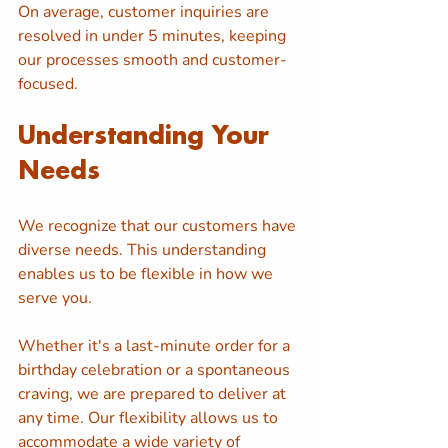
On average, customer inquiries are 
resolved in under 5 minutes, keeping 
our processes smooth and customer-
focused.
Understanding Your 
Needs
We recognize that our customers have 
diverse needs. This understanding 
enables us to be flexible in how we 
serve you. 
Whether it's a last-minute order for a 
birthday celebration or a spontaneous 
craving, we are prepared to deliver at 
any time. Our flexibility allows us to 
accommodate a wide variety of 